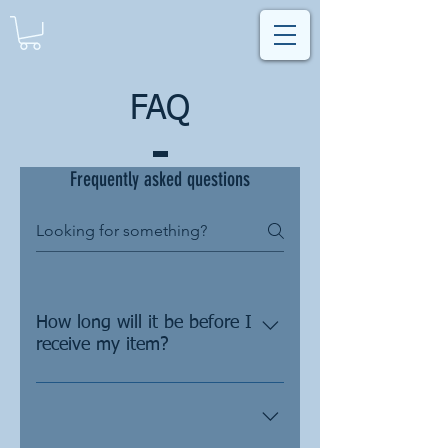
FAQ
Frequently asked questions
How long will it be before I
receive my item?
As all of our items require some
customization, we will send each
customer a design proof to