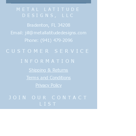
approve. We need 5 business days
Enter your answer here
METAL LATITUDE
AFTER we receive the approval to
DESIGNS, LLC
run each item. Delivery time
typically runs 3-5 days. Any
Bradenton, FL 34208
unforseen delays will be
Email:
jill@metallatitudedesigns.com
communicated promptly.
Phone:
(941) 479-2096
CUSTOMER SERVICE
INFORMATION
Shipping & Returns
Terms and Conditions
Privacy Policy
JOIN OUR CONTACT
LIST
Enter your email here
Join Now