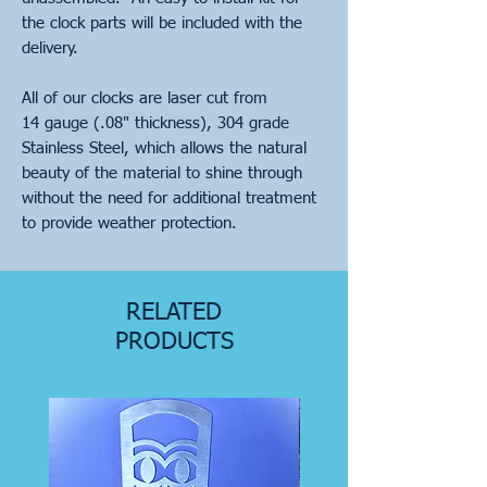
the clock parts will be included with the
delivery.
All of our clocks are laser cut from
14 gauge (.08" thickness), 304 grade
Stainless Steel, which allows the natural
beauty of the material to shine through
without the need for additional treatment
to provide weather protection.
RELATED
PRODUCTS