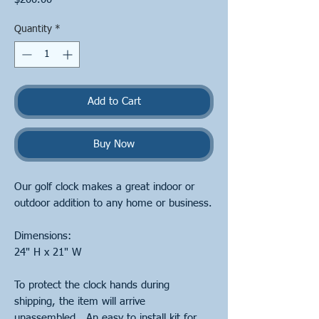
Quantity
*
Add to Cart
Buy Now
Our golf clock makes a great indoor or
outdoor addition to any home or business.
Dimensions:
24" H x 21" W
To protect the clock hands during
shipping, the item will arrive
unassembled. An easy to install kit for