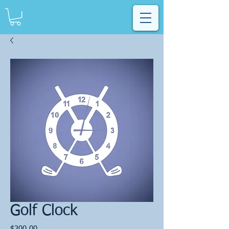
Golf Clock
Price
$200.00