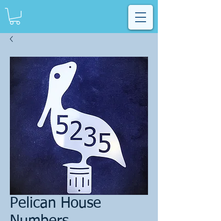
Pelican House